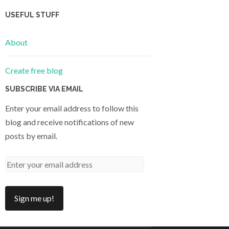
USEFUL STUFF
About
Create free blog
SUBSCRIBE VIA EMAIL
Enter your email address to follow this
blog and receive notifications of new
posts by email.