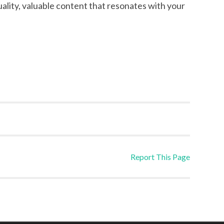
uality, valuable content that resonates with your
Report This Page