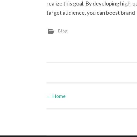
realize this goal. By developing high-q
target audience, you can boost brand
Blog
←
Home
Post navigation