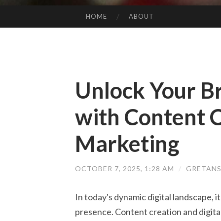
HOME
ABOUT
SKIP TO CONTENT
Unlock Your Br
with Content C
Marketing
OCTOBER 7, 2025, 1:28 AM
/
GRETANS
In today's dynamic digital landscape, it
presence. Content creation and digita