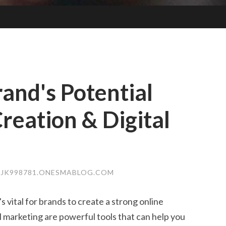
and's Potential
reation & Digital
JK998781.ONESMABLOG.COM
's vital for brands to create a strong online
l marketing are powerful tools that can help you