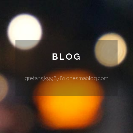
BLOG
gretansjk998781.onesmablog.com