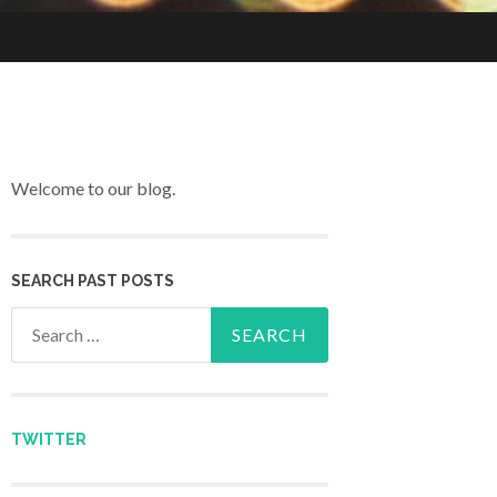
Welcome to our blog.
SEARCH PAST POSTS
Search for:
TWITTER